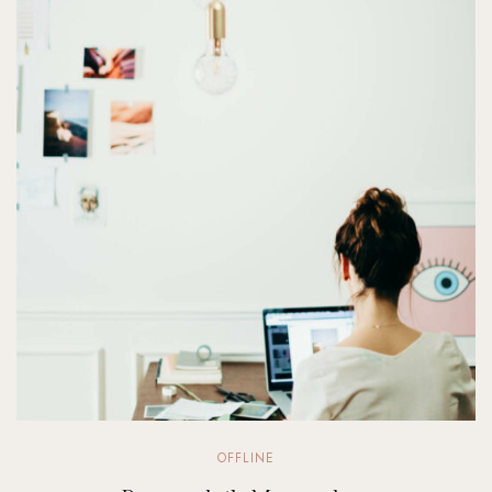
OFFLINE