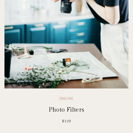
ONLINE
Photo Filters
$129