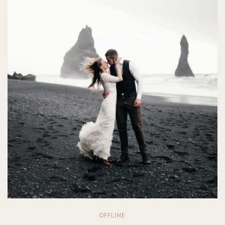
OFFLINE