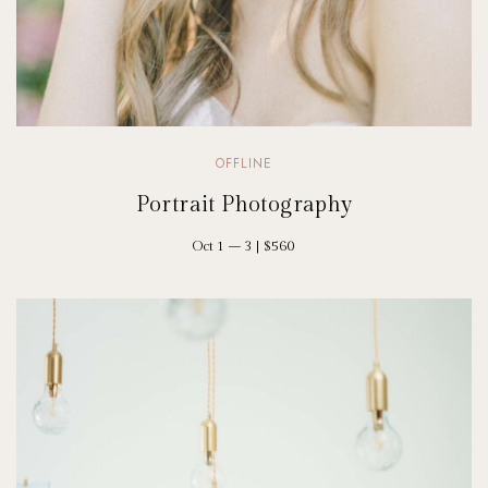
OFFLINE
Portrait Photography
Oct 1 – 3 | $560