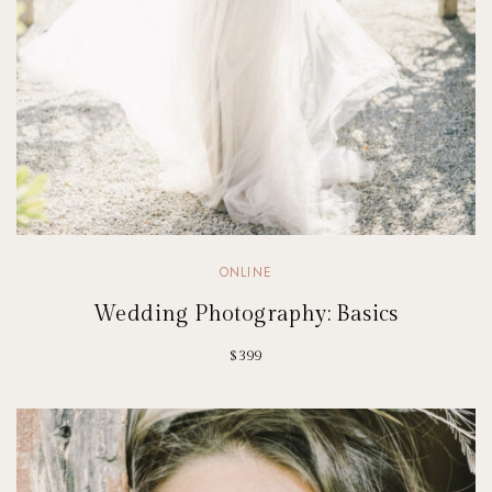
ONLINE
Wedding Photography: Basics
$399