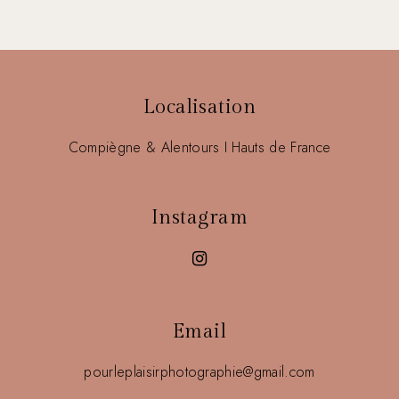
Localisation
Compiègne & Alentours I Hauts de France
Instagram
Email
pourleplaisirphotographie@gmail.com