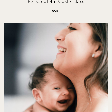
Personal 4h Masterclass
$500