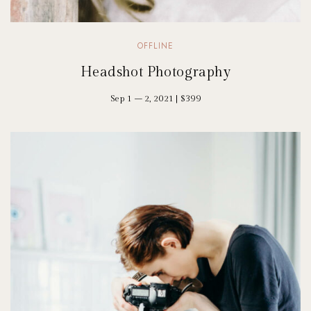
OFFLINE
Headshot Photography
Sep 1 – 2, 2021 | $399