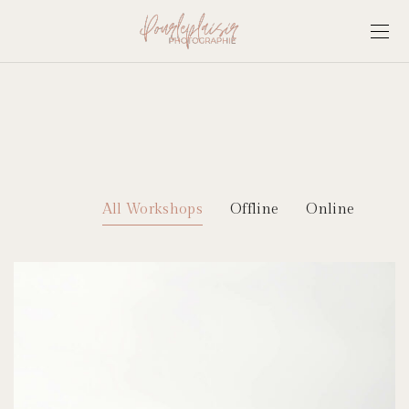
All Workshops
Offline
Online