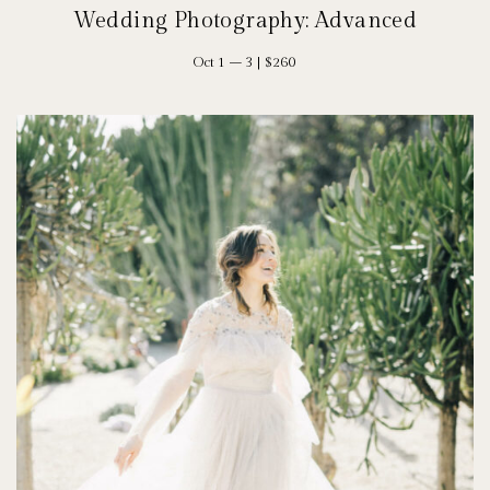
Wedding Photography: Advanced
Oct 1 – 3 | $260