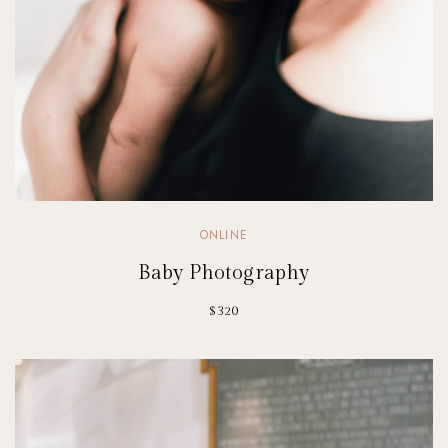
ONLINE
Baby Photography
$320