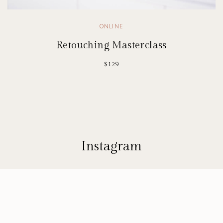
ONLINE
Retouching Masterclass
$129
Instagram