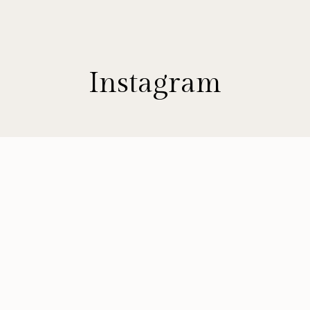
Instagram