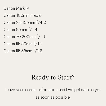
Canon Mark IV
Canon 100mm macro
Canon 24-105mm f/4.0
Canon 85mm f/1.4
Canon 70-200mm f/4.0
Canon RF 50mm f/1.2
Canon RF 35mm f/1.8
Ready to Start?
Leave your contact information and I will get back to you
as soon as possible.