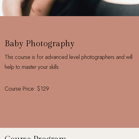
ONLINE
Baby Photography
This course is for advanced level photographers and will
help to master your skills.
Course Price: $129
Enquire