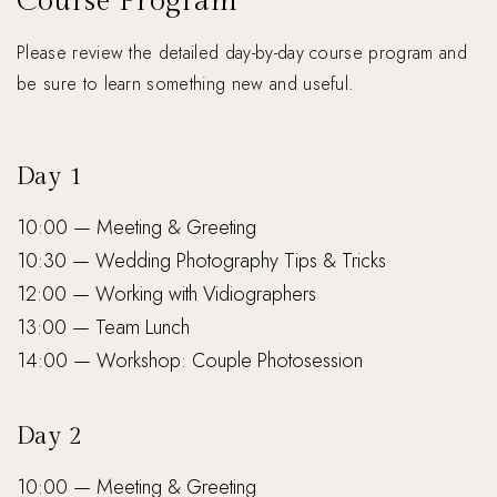
Course Program
Please review the detailed day-by-day course program and
be sure to learn something new and useful.
Day 1
10:00 — Meeting & Greeting
10:30 — Wedding Photography Tips & Tricks
12:00 — Working with Vidiographers
13:00 — Team Lunch
14:00 — Workshop: Couple Photosession
Day 2
10:00 — Meeting & Greeting