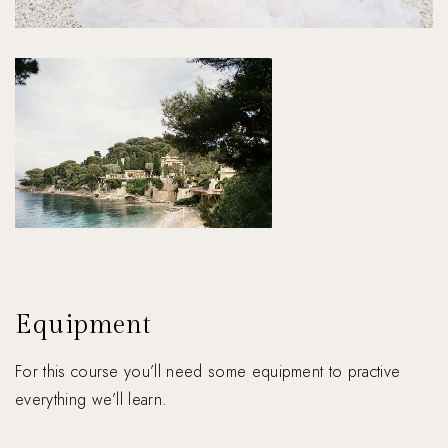
Equipment
For this course you’ll need some equipment to practive
everything we’ll learn.