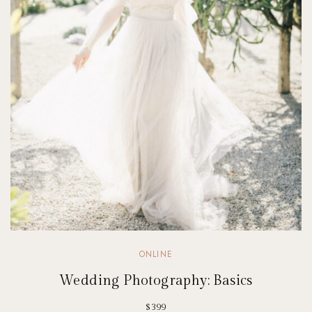
ONLINE
Wedding Photography: Basics
$399