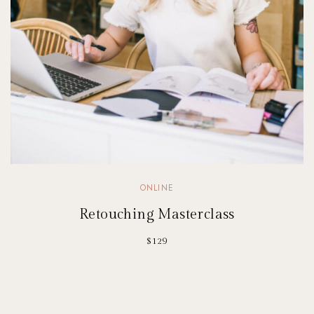
ONLINE
Retouching Masterclass
$129