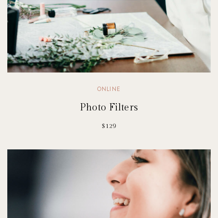
ONLINE
Photo Filters
$129