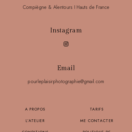
Compiègne & Alentours I Hauts de France
Instagram
Email
pourleplaisirphotographie@gmail.com
A PROPOS
TARIFS
L’ATELIER
ME CONTACTER