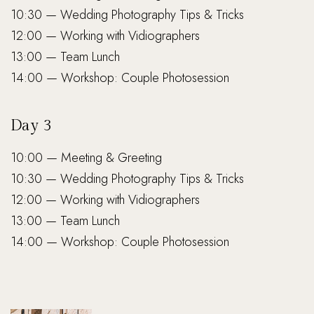
10:30 — Wedding Photography Tips & Tricks
12:00 — Working with Vidiographers
13:00 — Team Lunch
14:00 — Workshop: Couple Photosession
Day 3
10:00 — Meeting & Greeting
10:30 — Wedding Photography Tips & Tricks
12:00 — Working with Vidiographers
13:00 — Team Lunch
14:00 — Workshop: Couple Photosession