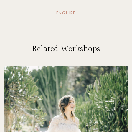
ENQUIRE
Related Workshops