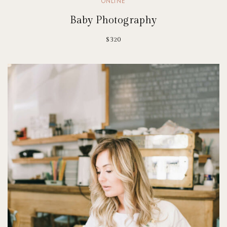
ONLINE
Baby Photography
$320