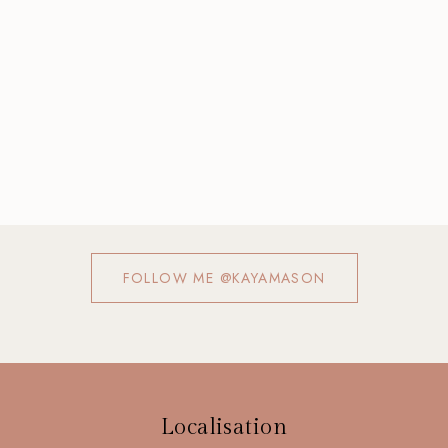
FOLLOW ME @KAYAMASON
Localisation