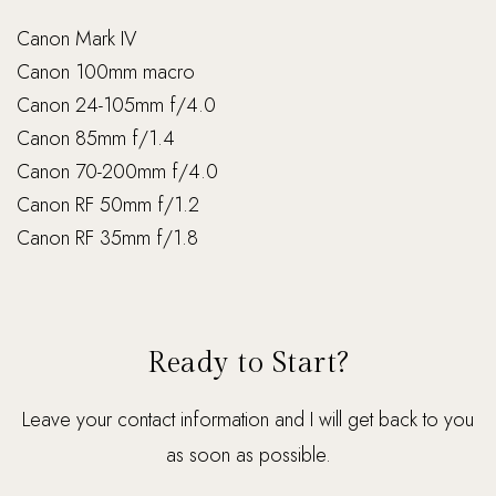
Canon Mark IV
Canon 100mm macro
Canon 24-105mm f/4.0
Canon 85mm f/1.4
Canon 70-200mm f/4.0
Canon RF 50mm f/1.2
Canon RF 35mm f/1.8
Ready to Start?
Leave your contact information and I will get back to you
as soon as possible.