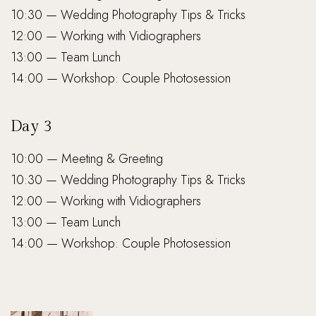
10:30 — Wedding Photography Tips & Tricks
12:00 — Working with Vidiographers
13:00 — Team Lunch
14:00 — Workshop: Couple Photosession
Day 3
10:00 — Meeting & Greeting
10:30 — Wedding Photography Tips & Tricks
12:00 — Working with Vidiographers
13:00 — Team Lunch
14:00 — Workshop: Couple Photosession