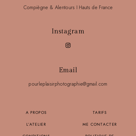
Compiègne & Alentours I Hauts de France
Instagram
Email
pourleplaisirphotographie@gmail.com
A PROPOS
TARIFS
L’ATELIER
ME CONTACTER