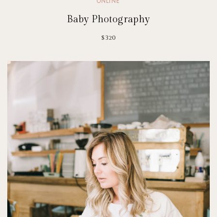
ONLINE
Baby Photography
$320