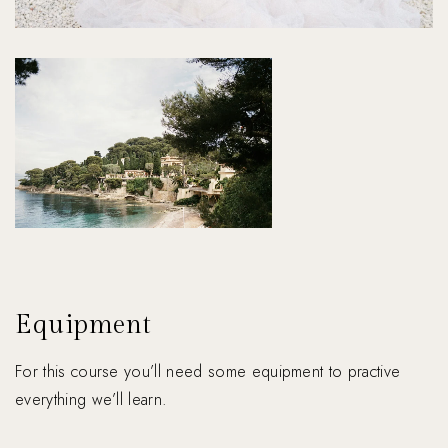
Equipment
For this course you’ll need some equipment to practive
everything we’ll learn.