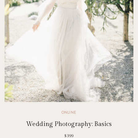
ONLINE
Wedding Photography: Basics
$399