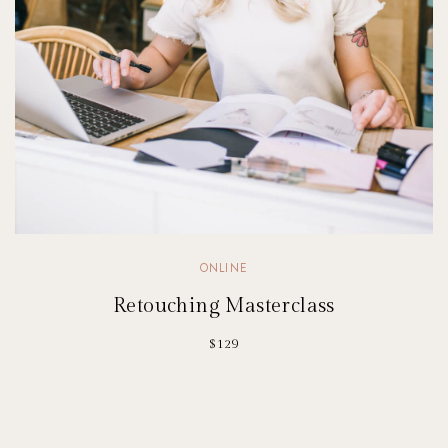
ONLINE
Retouching Masterclass
$129