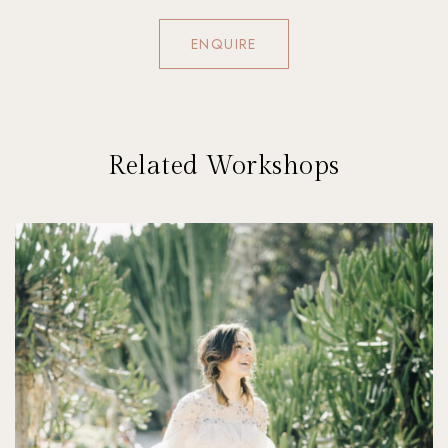
ENQUIRE
Related Workshops