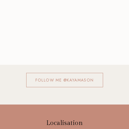
FOLLOW ME @KAYAMASON
Localisation