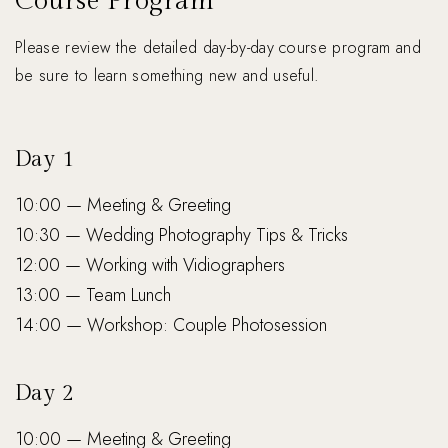
Course Program
Please review the detailed day-by-day course program and
be sure to learn something new and useful.
Day 1
10:00 — Meeting & Greeting
10:30 — Wedding Photography Tips & Tricks
12:00 — Working with Vidiographers
13:00 — Team Lunch
14:00 — Workshop: Couple Photosession
Day 2
10:00 — Meeting & Greeting