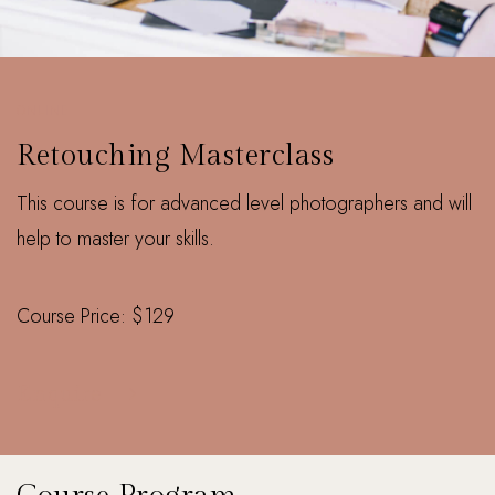
ONLINE
Retouching Masterclass
This course is for advanced level photographers and will
help to master your skills.
Course Price: $129
Enquire