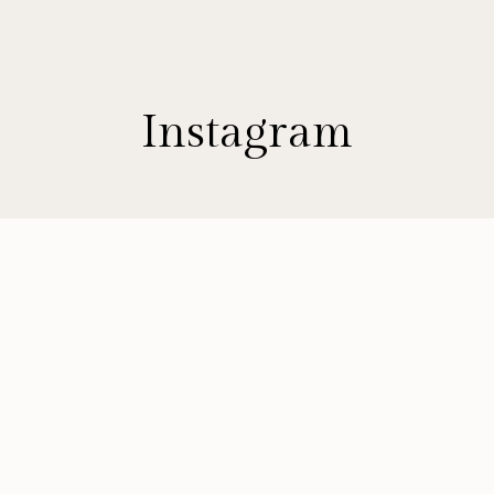
Instagram