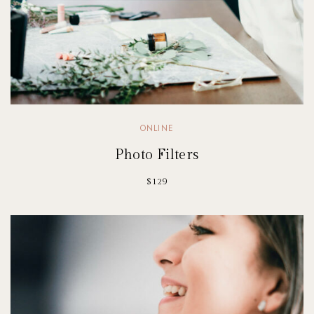
ONLINE
Photo Filters
$129