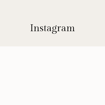
Instagram