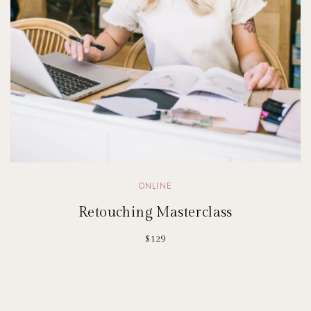
ONLINE
Retouching Masterclass
$129