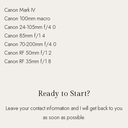
Canon Mark IV
Canon 100mm macro
Canon 24-105mm f/4.0
Canon 85mm f/1.4
Canon 70-200mm f/4.0
Canon RF 50mm f/1.2
Canon RF 35mm f/1.8
Ready to Start?
Leave your contact information and I will get back to you
as soon as possible.