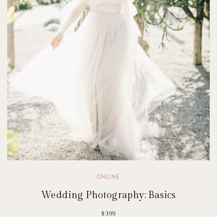
ONLINE
Wedding Photography: Basics
$399