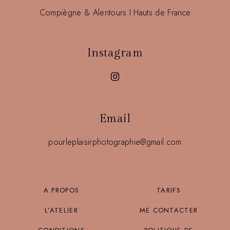
Compiègne & Alentours I Hauts de France
Instagram
Email
pourleplaisirphotographie@gmail.com
A PROPOS
TARIFS
L’ATELIER
ME CONTACTER