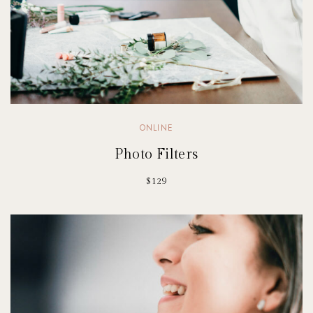
ONLINE
Photo Filters
$129