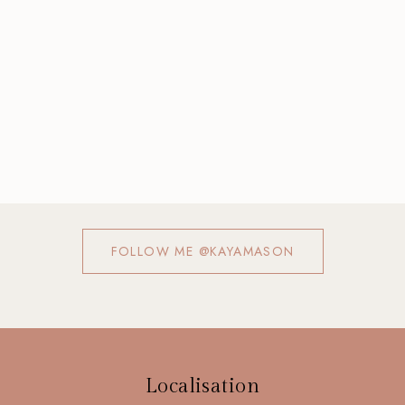
FOLLOW ME @KAYAMASON
Localisation