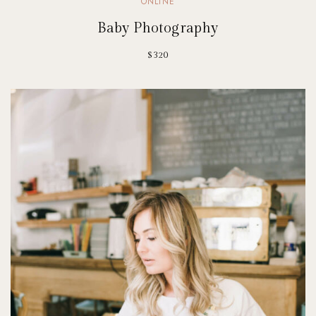
ONLINE
Baby Photography
$320