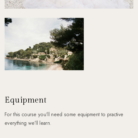
Equipment
For this course you’ll need some equipment to practive
everything we’ll learn.