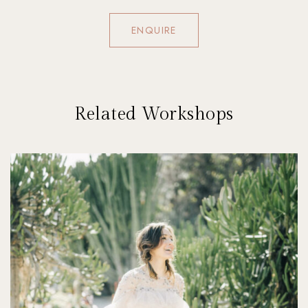
ENQUIRE
Related Workshops