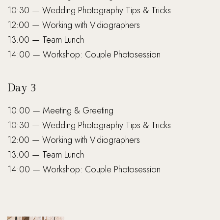
10:30 — Wedding Photography Tips & Tricks
12:00 — Working with Vidiographers
13:00 — Team Lunch
14:00 — Workshop: Couple Photosession
Day 3
10:00 — Meeting & Greeting
10:30 — Wedding Photography Tips & Tricks
12:00 — Working with Vidiographers
13:00 — Team Lunch
14:00 — Workshop: Couple Photosession