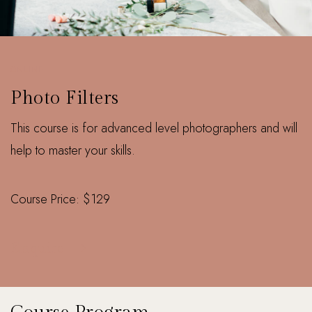
ONLINE
Photo Filters
This course is for advanced level photographers and will
help to master your skills.
Course Price: $129
Enquire