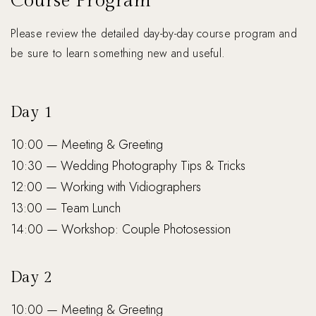
Course Program
Please review the detailed day-by-day course program and
be sure to learn something new and useful.
Day 1
10:00 — Meeting & Greeting
10:30 — Wedding Photography Tips & Tricks
12:00 — Working with Vidiographers
13:00 — Team Lunch
14:00 — Workshop: Couple Photosession
Day 2
10:00 — Meeting & Greeting