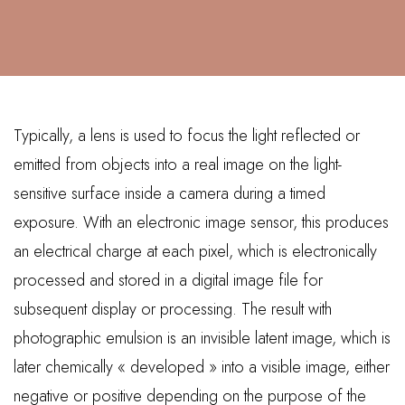
Typically, a lens is used to focus the light reflected or
emitted from objects into a real image on the light-
sensitive surface inside a camera during a timed
exposure. With an electronic image sensor, this produces
an electrical charge at each pixel, which is electronically
processed and stored in a digital image file for
subsequent display or processing. The result with
photographic emulsion is an invisible latent image, which is
later chemically « developed » into a visible image, either
negative or positive depending on the purpose of the