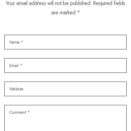
Your email address will not be published. Required fields
are marked *