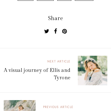
Share
N
NEXT ARTICLE
a
A visual journey of Ellis and
v
Tyrone
i
g
a
PREVIOUS ARTICLE
t