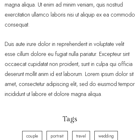
magna aliqua. Ut enim ad minim veniam, quis nostrud
exercitation ullamco laboris nisi ut aliquip ex ea commodo
consequat.
Duis aute irure dolor in reprehenderit in voluptate velit
esse cillum dolore eu fugiat nulla pariatur. Excepteur sint
occaecat cupidatat non proident, sunt in culpa qui officia
deserunt mollit anim id est laborum. Lorem ipsum dolor sit
amet, consectetur adipiscing elit, sed do eiusmod tempor
incididunt ut labore et dolore magna aliqua.
Tags
couple
portrait
travel
wedding