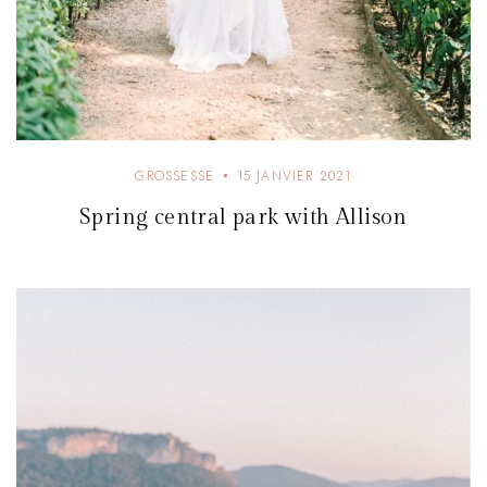
GROSSESSE
15 JANVIER 2021
Spring central park with Allison