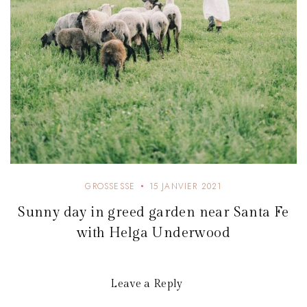
GROSSESSE
15 JANVIER 2021
Sunny day in greed garden near Santa Fe
with Helga Underwood
Leave a Reply