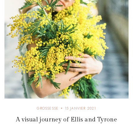
e
GROSSESSE
15 JANVIER 2021
A visual journey of Ellis and Tyrone