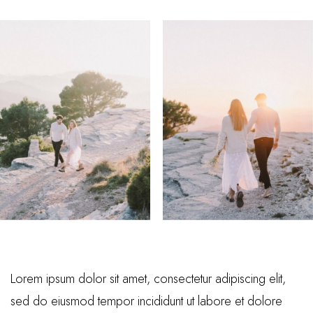
Lorem ipsum dolor sit amet, consectetur adipiscing elit,
sed do eiusmod tempor incididunt ut labore et dolore