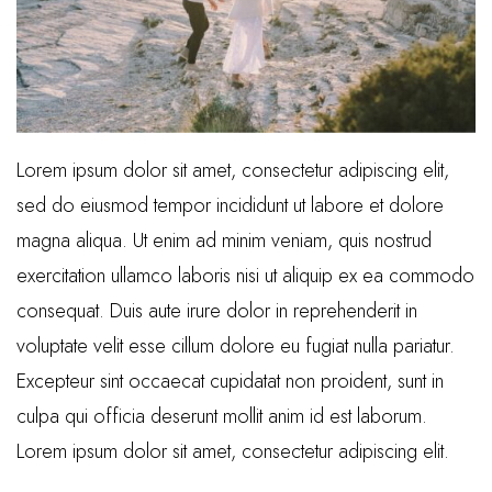
Lorem ipsum dolor sit amet, consectetur adipiscing elit,
sed do eiusmod tempor incididunt ut labore et dolore
magna aliqua. Ut enim ad minim veniam, quis nostrud
exercitation ullamco laboris nisi ut aliquip ex ea commodo
consequat. Duis aute irure dolor in reprehenderit in
voluptate velit esse cillum dolore eu fugiat nulla pariatur.
Excepteur sint occaecat cupidatat non proident, sunt in
culpa qui officia deserunt mollit anim id est laborum.
Lorem ipsum dolor sit amet, consectetur adipiscing elit.