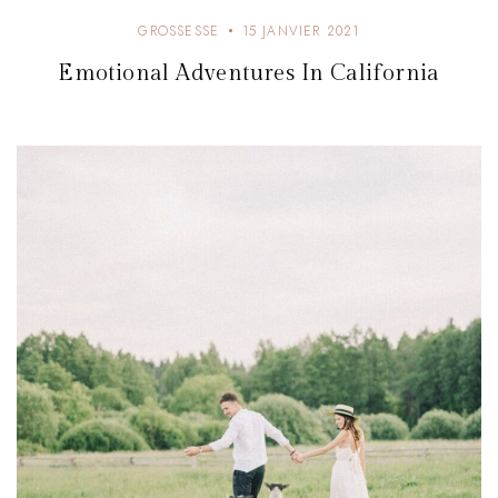
GROSSESSE
15 JANVIER 2021
Emotional Adventures In California