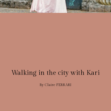
GROSSESSE
15 JANVIER 2021
Walking in the city with Kari
By Claire FERRARI