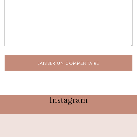
Instagram