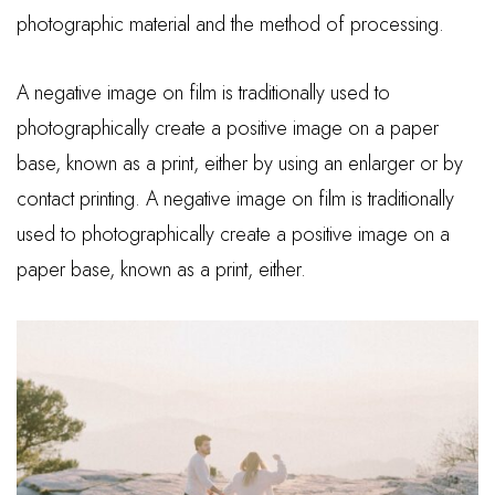
photographic material and the method of processing.
A negative image on film is traditionally used to
photographically create a positive image on a paper
base, known as a print, either by using an enlarger or by
contact printing. A negative image on film is traditionally
used to photographically create a positive image on a
paper base, known as a print, either.