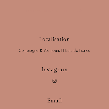
FOLLOW @FIRSTSIGHT.DESIGN
Localisation
Compiègne & Alentours I Hauts de France
Instagram
Email