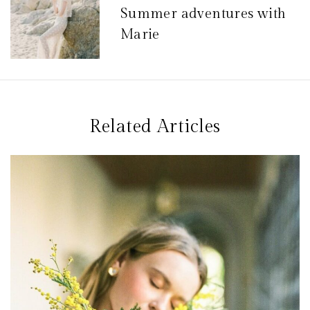
Summer adventures with
i
Marie
o
n
d
e
Related Articles
l
’
a
r
t
i
c
l