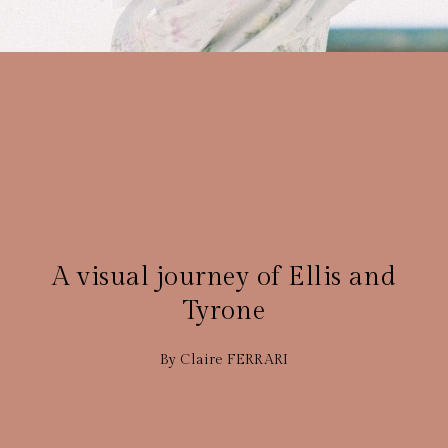
NAISSANCE
15 JANVIER 2021
A visual journey of Ellis and
Tyrone
By Claire FERRARI