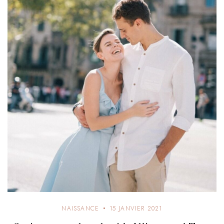
NAISSANCE
15 JANVIER 2021