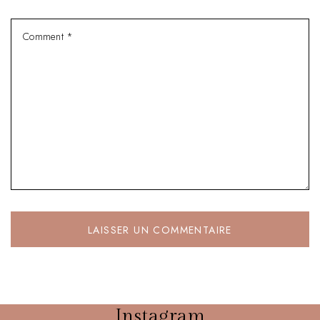
Instagram