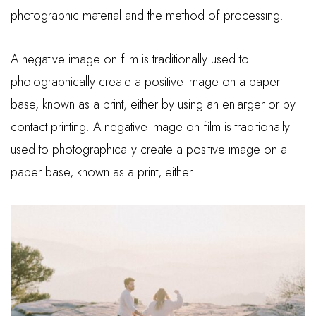
photographic material and the method of processing.
A negative image on film is traditionally used to
photographically create a positive image on a paper
base, known as a print, either by using an enlarger or by
contact printing. A negative image on film is traditionally
used to photographically create a positive image on a
paper base, known as a print, either.