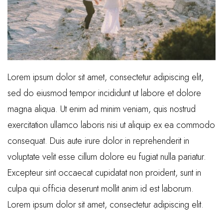
Lorem ipsum dolor sit amet, consectetur adipiscing elit,
sed do eiusmod tempor incididunt ut labore et dolore
magna aliqua. Ut enim ad minim veniam, quis nostrud
exercitation ullamco laboris nisi ut aliquip ex ea commodo
consequat. Duis aute irure dolor in reprehenderit in
voluptate velit esse cillum dolore eu fugiat nulla pariatur.
Excepteur sint occaecat cupidatat non proident, sunt in
culpa qui officia deserunt mollit anim id est laborum.
Lorem ipsum dolor sit amet, consectetur adipiscing elit.