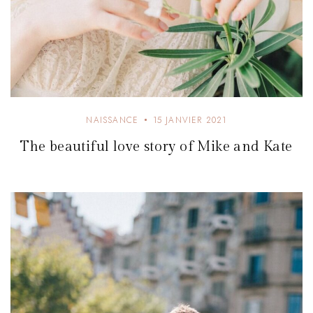
NAISSANCE
15 JANVIER 2021
The beautiful love story of Mike and Kate