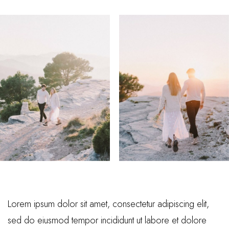
Lorem ipsum dolor sit amet, consectetur adipiscing elit,
sed do eiusmod tempor incididunt ut labore et dolore