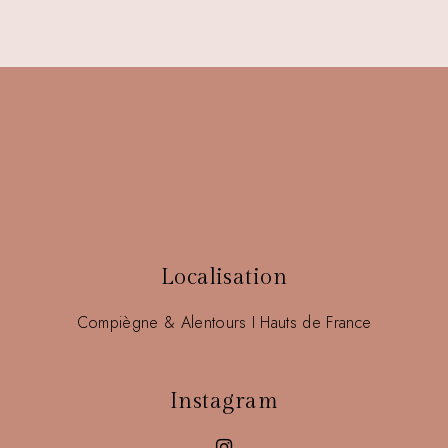
FOLLOW @FIRSTSIGHT.DESIGN
Localisation
Compiègne & Alentours I Hauts de France
Instagram