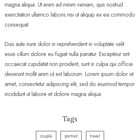
magna aliqua. Ut enim ad minim veniam, quis nostrud
exercitation ullamco laboris nisi ut aliquip ex ea commodo
consequat.
Duis aute irure dolor in reprehenderit in voluptate velit
esse cillum dolore eu fugiat nulla pariatur. Excepteur sint
occaecat cupidatat non proident, sunt in culpa qui officia
deserunt mollit anim id est laborum. Lorem ipsum dolor sit
amet, consectetur adipiscing elit, sed do eiusmod tempor
incididunt ut labore et dolore magna aliqua.
Tags
couple
portrait
travel