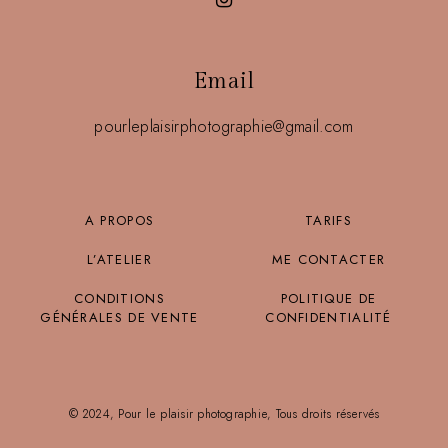
Email
pourleplaisirphotographie@gmail.com
A PROPOS
TARIFS
L’ATELIER
ME CONTACTER
CONDITIONS
POLITIQUE DE
GÉNÉRALES DE VENTE
CONFIDENTIALITÉ
© 2024, Pour le plaisir photographie, Tous droits réservés