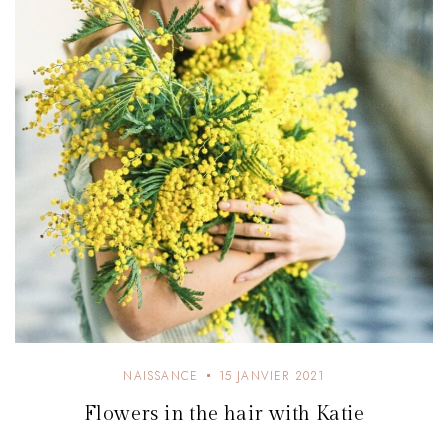
e
NAISSANCE
15 JANVIER 2021
Flowers in the hair with Katie