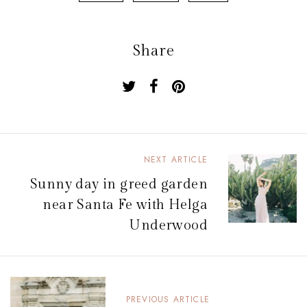
Share
NEXT ARTICLE
N
Sunny day in greed garden
a
near Santa Fe with Helga
v
Underwood
i
g
a
PREVIOUS ARTICLE
t