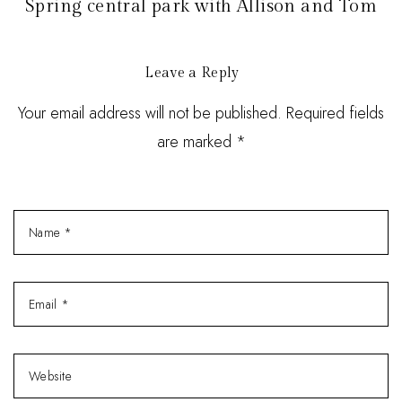
Spring central park with Allison and Tom
Leave a Reply
Your email address will not be published. Required fields
are marked *