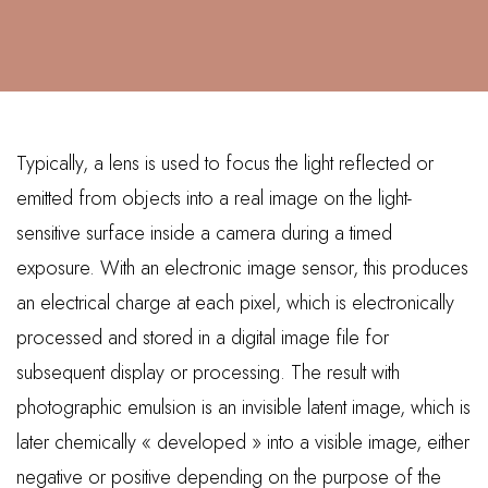
Typically, a lens is used to focus the light reflected or
emitted from objects into a real image on the light-
sensitive surface inside a camera during a timed
exposure. With an electronic image sensor, this produces
an electrical charge at each pixel, which is electronically
processed and stored in a digital image file for
subsequent display or processing. The result with
photographic emulsion is an invisible latent image, which is
later chemically « developed » into a visible image, either
negative or positive depending on the purpose of the