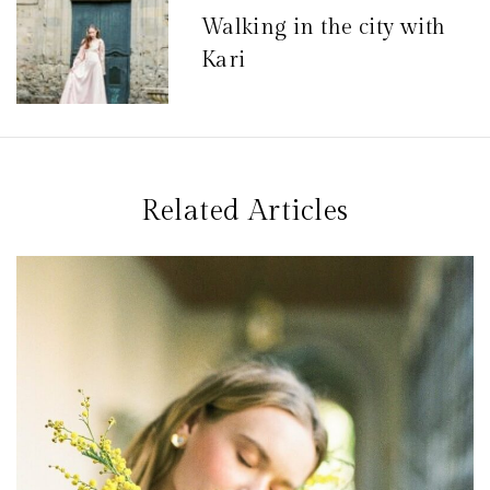
Walking in the city with
i
Kari
o
n
d
e
Related Articles
l
’
a
r
t
i
c
l