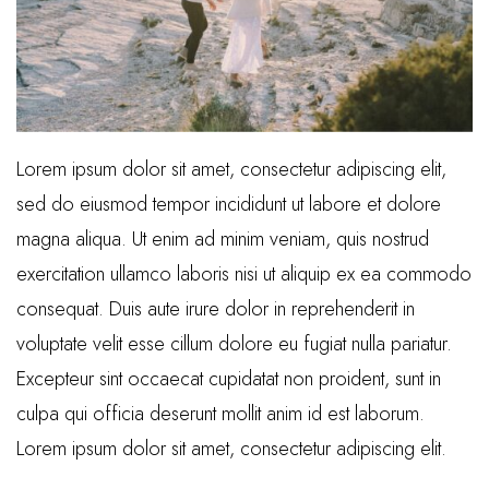
Lorem ipsum dolor sit amet, consectetur adipiscing elit,
sed do eiusmod tempor incididunt ut labore et dolore
magna aliqua. Ut enim ad minim veniam, quis nostrud
exercitation ullamco laboris nisi ut aliquip ex ea commodo
consequat. Duis aute irure dolor in reprehenderit in
voluptate velit esse cillum dolore eu fugiat nulla pariatur.
Excepteur sint occaecat cupidatat non proident, sunt in
culpa qui officia deserunt mollit anim id est laborum.
Lorem ipsum dolor sit amet, consectetur adipiscing elit.