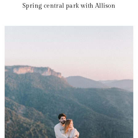
Spring central park with Allison