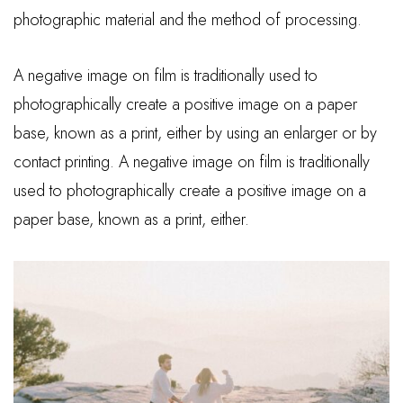
photographic material and the method of processing.
A negative image on film is traditionally used to
photographically create a positive image on a paper
base, known as a print, either by using an enlarger or by
contact printing. A negative image on film is traditionally
used to photographically create a positive image on a
paper base, known as a print, either.