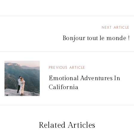
NEXT ARTICLE
N
Bonjour tout le monde !
a
v
i
PREVIOUS ARTICLE
g
Emotional Adventures In
a
California
t
i
o
n
Related Articles
d