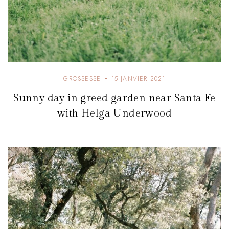
GROSSESSE
15 JANVIER 2021
Sunny day in greed garden near Santa Fe
with Helga Underwood