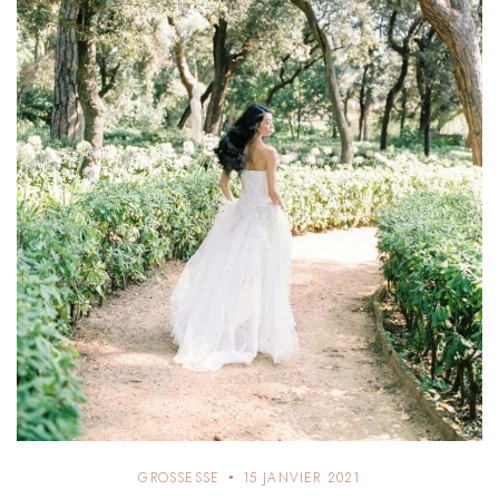
GROSSESSE
15 JANVIER 2021