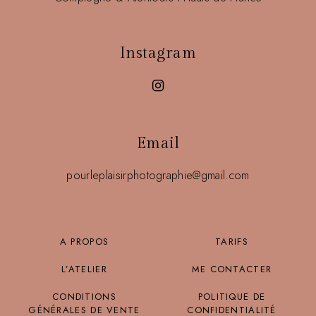
Instagram
Email
pourleplaisirphotographie@gmail.com
A PROPOS
TARIFS
L’ATELIER
ME CONTACTER
CONDITIONS
POLITIQUE DE
GÉNÉRALES DE VENTE
CONFIDENTIALITÉ