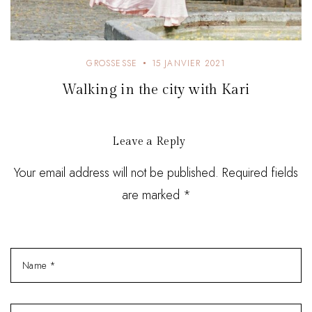
GROSSESSE
15 JANVIER 2021
Walking in the city with Kari
Leave a Reply
Your email address will not be published. Required fields
are marked *