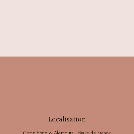
FOLLOW @FIRSTSIGHT.DESIGN
Localisation
Compiègne & Alentours I Hauts de France