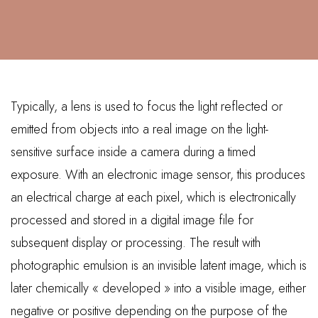
Typically, a lens is used to focus the light reflected or
emitted from objects into a real image on the light-
sensitive surface inside a camera during a timed
exposure. With an electronic image sensor, this produces
an electrical charge at each pixel, which is electronically
processed and stored in a digital image file for
subsequent display or processing. The result with
photographic emulsion is an invisible latent image, which is
later chemically « developed » into a visible image, either
negative or positive depending on the purpose of the