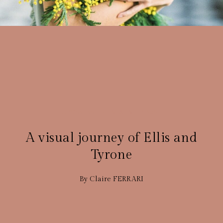
GROSSESSE
15 JANVIER 2021
A visual journey of Ellis and
Tyrone
By Claire FERRARI