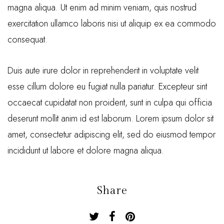
magna aliqua. Ut enim ad minim veniam, quis nostrud
exercitation ullamco laboris nisi ut aliquip ex ea commodo
consequat.
Duis aute irure dolor in reprehenderit in voluptate velit
esse cillum dolore eu fugiat nulla pariatur. Excepteur sint
occaecat cupidatat non proident, sunt in culpa qui officia
deserunt mollit anim id est laborum. Lorem ipsum dolor sit
amet, consectetur adipiscing elit, sed do eiusmod tempor
incididunt ut labore et dolore magna aliqua.
Share