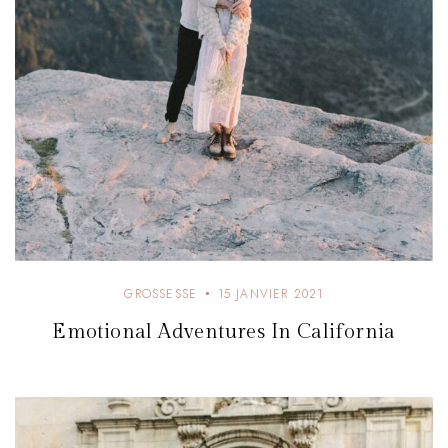
GROSSESSE
15 JANVIER 2021
Emotional Adventures In California