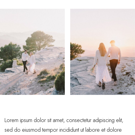
Lorem ipsum dolor sit amet, consectetur adipiscing elit,
sed do eiusmod tempor incididunt ut labore et dolore