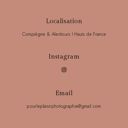
Localisation
Compiègne & Alentours I Hauts de France
Instagram
Email
pourleplaisirphotographie@gmail.com