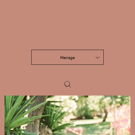
Read More
Mariage