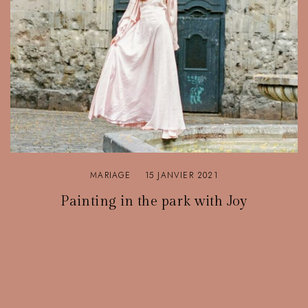
MARIAGE
15 JANVIER 2021
Painting in the park with Joy