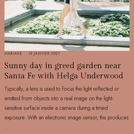
MARIAGE
15 JANVIER 2021
Sunny day in greed garden near
Santa Fe with Helga Underwood
Typically, a lens is used to focus the light reflected or
emitted from objects into a real image on the light-
sensitive surface inside a camera during a timed
exposure. With an electronic image sensor, this produces
...