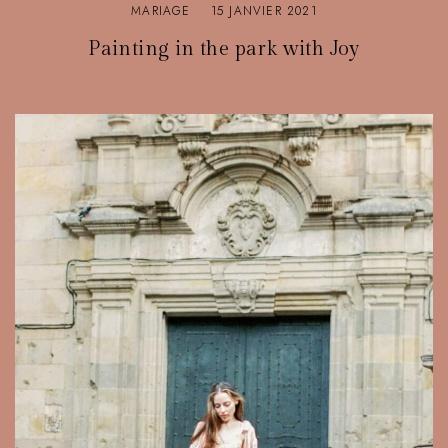
MARIAGE
15 JANVIER 2021
Painting in the park with Joy