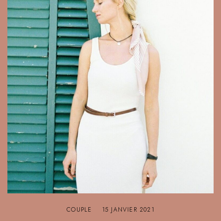
COUPLE
15 JANVIER 2021