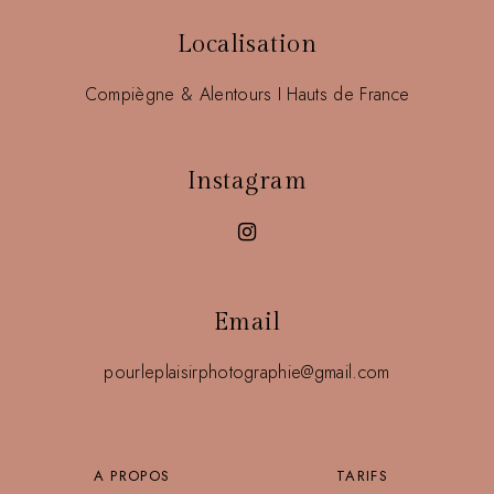
Localisation
Compiègne & Alentours I Hauts de France
Instagram
Email
pourleplaisirphotographie@gmail.com
A PROPOS
TARIFS