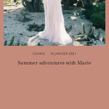
COUPLE
15 JANVIER 2021
Summer adventures with Marie