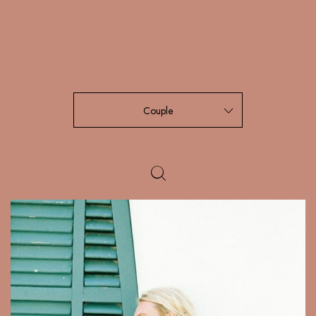
Read More
Couple