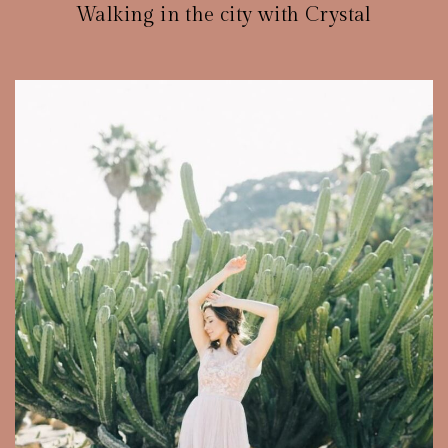
Walking in the city with Crystal