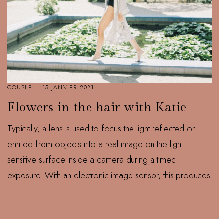
COUPLE
15 JANVIER 2021
Flowers in the hair with Katie
Typically, a lens is used to focus the light reflected or
emitted from objects into a real image on the light-
sensitive surface inside a camera during a timed
exposure. With an electronic image sensor, this produces
...