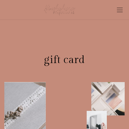
gift card