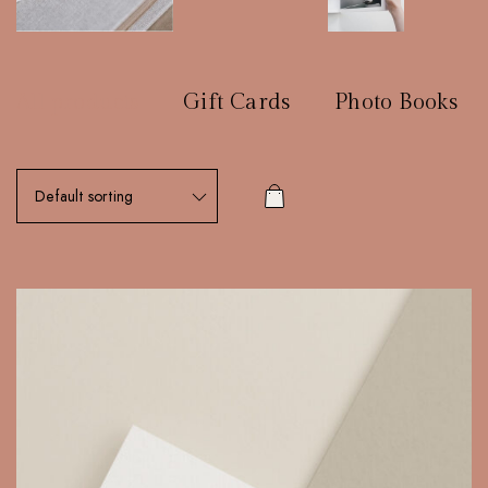
All products
Gift Cards
Photo Books